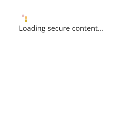
Loading secure content...