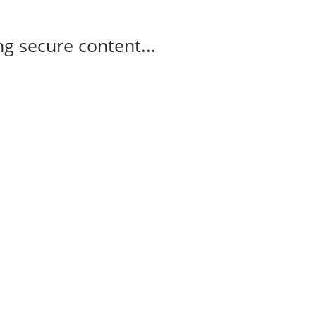
g secure content...