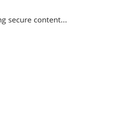
g secure content...