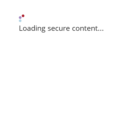
Loading secure content...