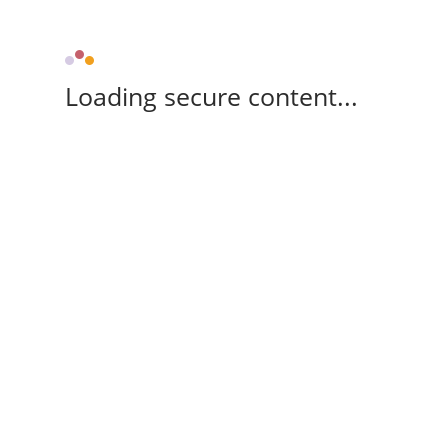
Loading secure content...