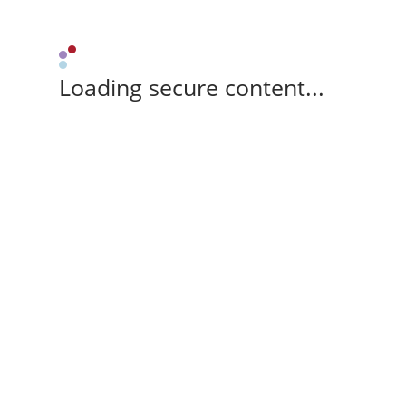
Loading secure content...