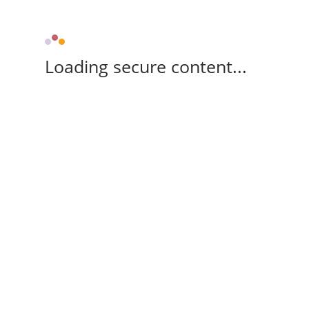
Loading secure content...