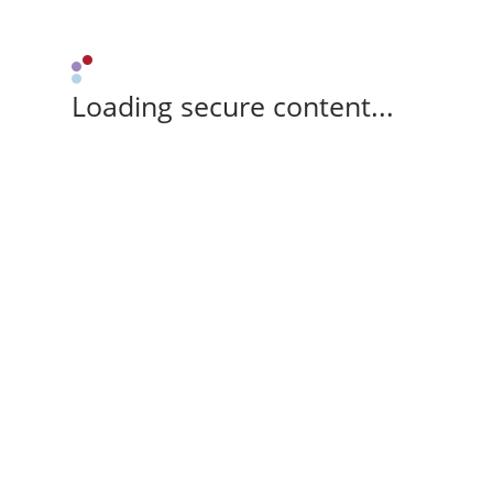
Loading secure content...