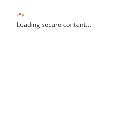
Loading secure content...