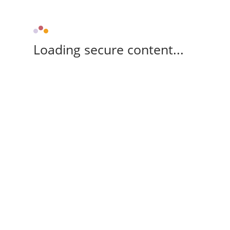
Loading secure content...