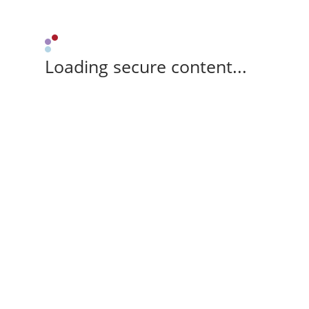
Loading secure content...