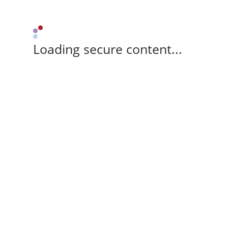
Loading secure content...