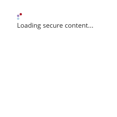
Loading secure content...