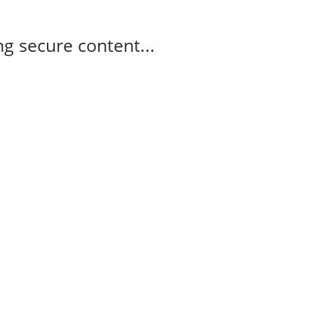
g secure content...