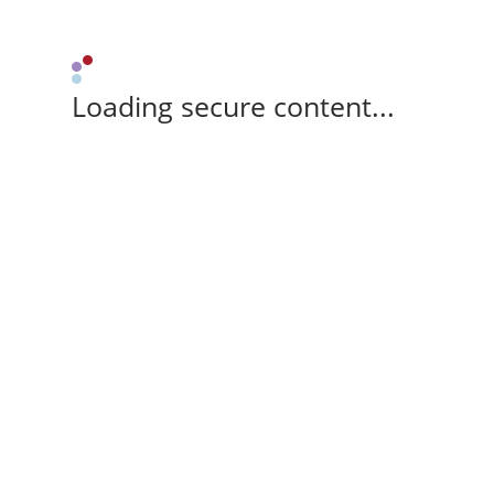
Loading secure content...