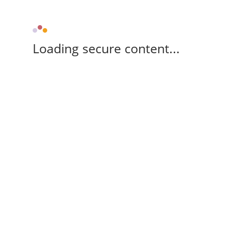
Loading secure content...