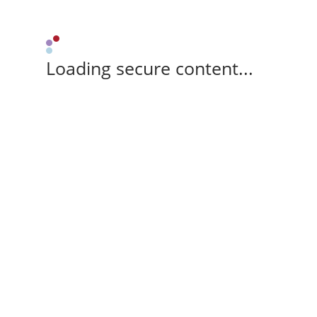
Loading secure content...