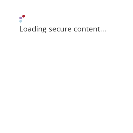
Loading secure content...