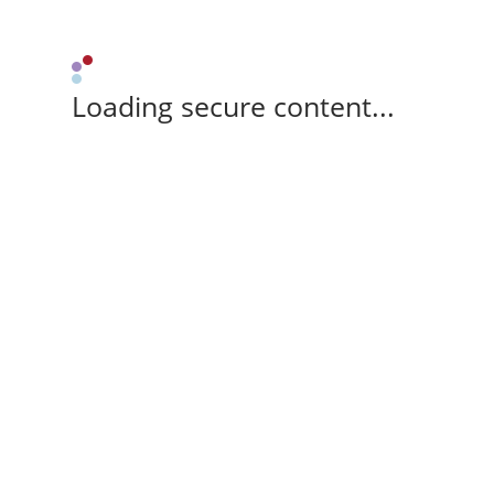
Loading secure content...