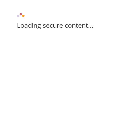
Loading secure content...