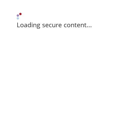
Loading secure content...