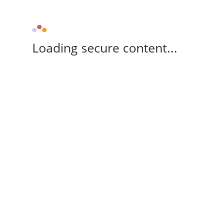
Loading secure content...