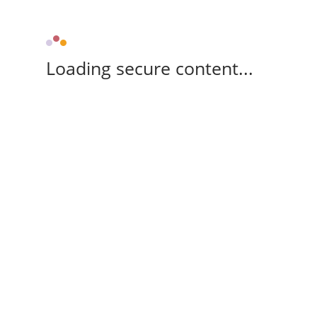
Loading secure content...