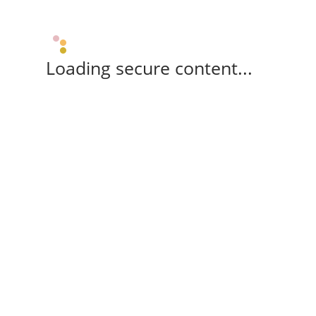
Loading secure content...