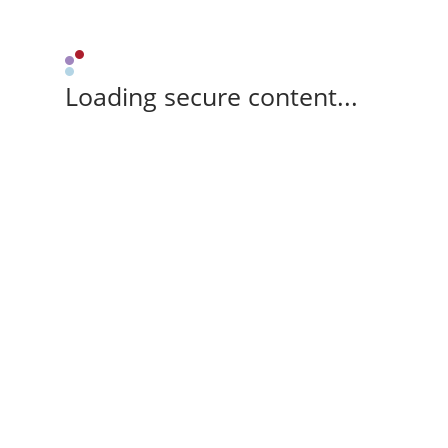
Loading secure content...