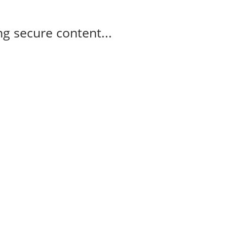
g secure content...