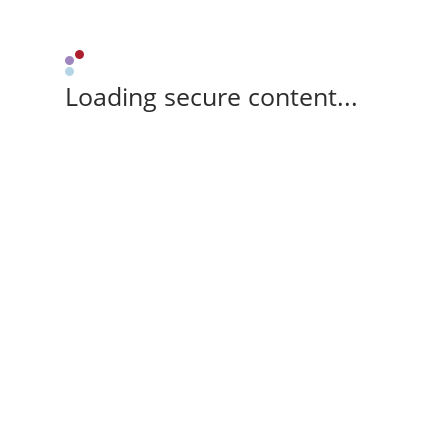
Loading secure content...