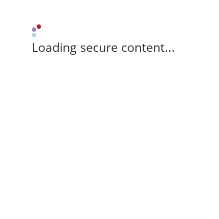
Loading secure content...