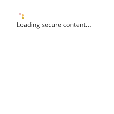
Loading secure content...