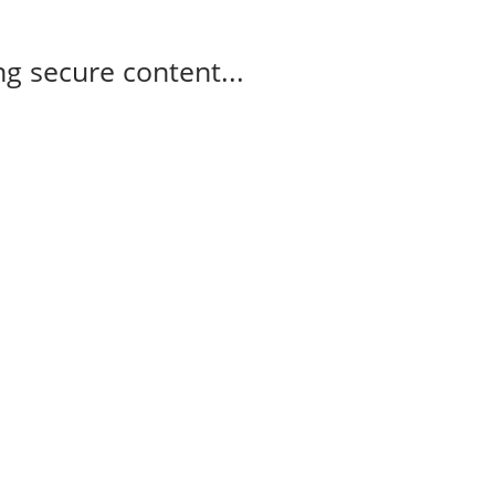
g secure content...