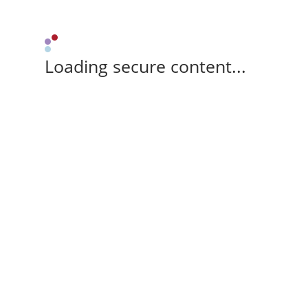
Loading secure content...