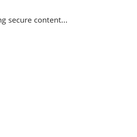
g secure content...